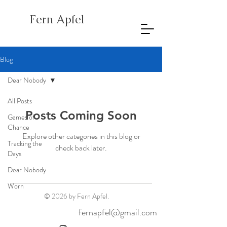
Fern Apfel
Blog
Dear Nobody
All Posts
Posts Coming Soon
Games of
Chance
Explore other categories in this blog or
Tracking the
check back later.
Days
Dear Nobody
Worn
© 2026 by Fern Apfel.
fernapfel@gmail.com