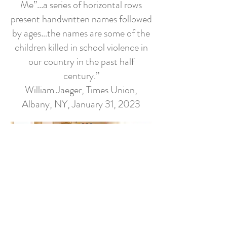
Me”...a series of horizontal rows
present handwritten names followed
by ages…the names are some of the
children killed in school violence in
our country in the past half
century.”
William Jaeger, Times Union,
Albany, NY, January 31, 2023