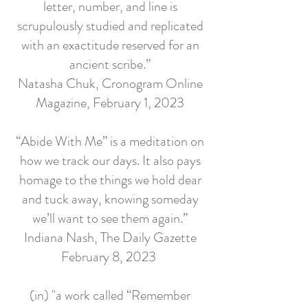
letter, number, and line is
scrupulously studied and replicated
with an exactitude reserved for an
ancient scribe.”
Natasha Chuk, Cronogram Online
Magazine, February 1, 2023
“Abide With Me” is a meditation on
how we track our days. It also pays
homage to the things we hold dear
and tuck away, knowing someday
we’ll want to see them again.”
Indiana Nash, The Daily Gazette
February 8, 2023
(in) "a work called “Remember