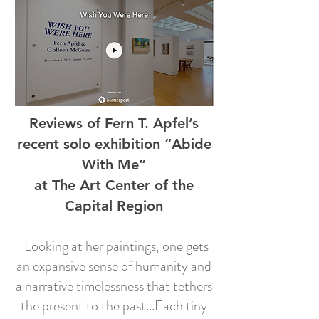
Reviews of Fern T. Apfel’s
recent solo exhibition “Abide
With Me”
at The Art Center of the
Capital Region
"Looking at her paintings, one gets
an expansive sense of humanity and
a narrative timelessness that tethers
the present to the past...Each tiny