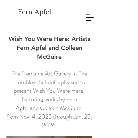
Fern Apfel
Wish You Were Here: Artists
Fern Apfel and Colleen
McGuire
The Tremaine Art Gallery at The
Hotchkiss School is pleased to
present Wish You Were Here,
featuring works by
Fern
Apfel
and
Colleen McGuire
,
from Nov. 4, 2025 through Jan. 25,
2026.