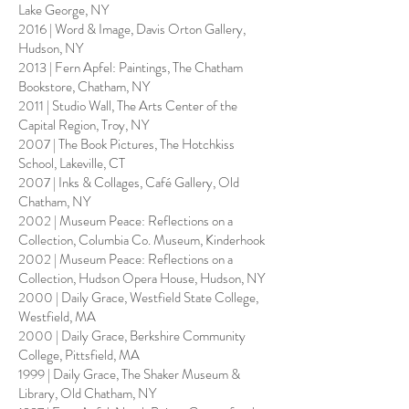
Lake George, NY
2016 | Word & Image, Davis Orton Gallery,
Hudson, NY
2013 | Fern Apfel: Paintings, The Chatham
Bookstore, Chatham, NY
2011 | Studio Wall, The Arts Center of the
Capital Region, Troy, NY
2007 | The Book Pictures, The Hotchkiss
School, Lakeville, CT
2007 | Inks & Collages, Café Gallery, Old
Chatham, NY
2002 | Museum Peace: Reflections on a
Collection, Columbia Co. Museum, Kinderhook
2002 | Museum Peace: Reflections on a
Collection, Hudson Opera House, Hudson, NY
2000 | Daily Grace, Westfield State College,
Westfield, MA
2000 | Daily Grace, Berkshire Community
College, Pittsfield, MA
1999 | Daily Grace, The Shaker Museum &
Library, Old Chatham, NY