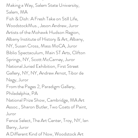
Making a Way, Salem State University,
Salem, MA
Fish & Dish: A Fresh Take on Still Life,
WoodstockMus., Jason Andrew, Juror
Artists of the Mohawk Hudson Region,
Albany Institute of History & Art, Albany,
NY, Susan Cross, Mass MoCA, Juror
Biblio Spectaculum, Main ST Arts, Clifton
Springs, NY, Scott McCarney, Juror
National Juried Exhibition, First Street
Gallery, NY, NY, Andrew Arnot, Tibor de
Nagy, Juror
From the Pages 2, Paradigm Gallery,
Philadelphia, PA
National Prize Show, Cambridge, MA Art
Assoc., Sharon Butler, Two Coats of Paint,
Juror
Fence Select, The Art Center, Troy, NY, Ian
Berry, Juror
A Different Kind of Now, Woodstock Art