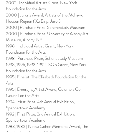
2002 | Individual Artists Grant, New York
Foundation for the Arts
2000 | Juror’s Award, Artists of the Mohawk
Hudson Region ( Xu Bing, Juror)
2000 | Purchase Prize, Schenectady Museum
2000 | Purchase Prize, University at Albany Art
Museum, Albany, NY
1998 | Individual Artist Grant, New York
Foundation for the Arts
1998 | Purchase Prize, Schenectady Museum
1998, 1996, 1993, 1992 | SOS Grant, New York
Foundation for the Arts
1995 | Finalist, The Elizabeth Foundation for the
Arts
1995 | Emerging Artist Award, Columbia Co.
Council on the Arts
1994 | First Prize, 4th Annual Exhibition,
Spencertown Academy
1992 | First Prize, 2nd Annual Exhibition,
Spencertown Academy
1983, 1982 | Nessa Cohen Memorial Award, The