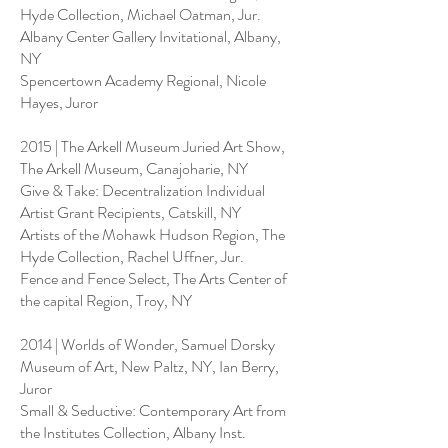
Hyde Collection, Michael Oatman, Jur.
Albany Center Gallery Invitational, Albany,
NY
Spencertown Academy Regional, Nicole
Hayes, Juror
2015 | The Arkell Museum Juried Art Show,
The Arkell Museum, Canajoharie, NY
Give & Take: Decentralization Individual
Artist Grant Recipients, Catskill, NY
Artists of the Mohawk Hudson Region, The
Hyde Collection, Rachel Uffner, Jur.
Fence and Fence Select, The Arts Center of
the capital Region, Troy, NY
2014 | Worlds of Wonder, Samuel Dorsky
Museum of Art, New Paltz, NY, Ian Berry,
Juror
Small & Seductive: Contemporary Art from
the Institutes Collection, Albany Inst.