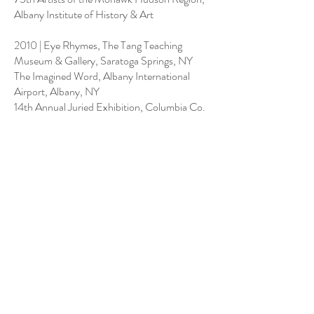
Albany Institute of History & Art
2010 | Eye Rhymes, The Tang Teaching
Museum & Gallery, Saratoga Springs, NY
The Imagined Word, Albany International
Airport, Albany, NY
14th Annual Juried Exhibition, Columbia Co.
Council on the Arts, Hudson, NY
2009 | The Collage Show: With Ellsworth
Kelly & John Ashbery, Spencertown Academy
First Annual Juried Exhibition, Columbia Co.
Council on the Arts, Hudson, NY
2008 | 12th Annual Juried Exhibition,
Columbia Co. Council on the Arts, Hudson,
NY
2005 | Midyear Exhibition, Butler Institute of
American Art, Youngstown, Ohio