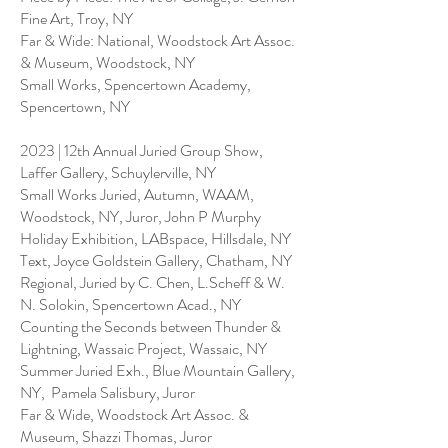
Fine Art, Troy, NY
Far & Wide: National, Woodstock Art Assoc.
& Museum, Woodstock, NY
Small Works, Spencertown Academy,
Spencertown, NY
2023 | 12th Annual Juried Group Show,
Laffer Gallery, Schuylerville, NY
Small Works Juried, Autumn, WAAM,
Woodstock, NY, Juror, John P Murphy
Holiday Exhibition, LABspace, Hillsdale, NY
Text, Joyce Goldstein Gallery, Chatham, NY
Regional, Juried by C. Chen, L.Scheff & W.
N. Solokin, Spencertown Acad., NY
Counting the Seconds between Thunder &
Lightning, Wassaic Project, Wassaic, NY
Summer Juried Exh., Blue Mountain Gallery,
NY, Pamela Salisbury, Juror
Far & Wide, Woodstock Art Assoc. &
Museum, Shazzi Thomas, Juror