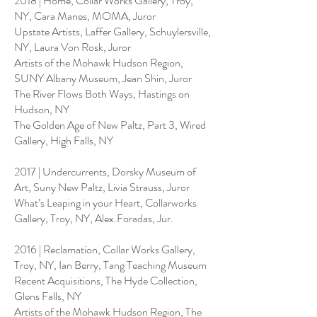
2018 | Home, Collar Works Gallery, Troy,
NY, Cara Manes, MOMA, Juror
Upstate Artists, Laffer Gallery, Schuylersville,
NY, Laura Von Rosk, Juror
Artists of the Mohawk Hudson Region,
SUNY Albany Museum, Jean Shin, Juror
The River Flows Both Ways, Hastings on
Hudson, NY
The Golden Age of New Paltz, Part 3, Wired
Gallery, High Falls, NY
2017 | Undercurrents, Dorsky Museum of
Art, Suny New Paltz, Livia Strauss, Juror
What’s Leaping in your Heart, Collarworks
Gallery, Troy, NY, Alex.Foradas, Jur.
2016 | Reclamation, Collar Works Gallery,
Troy, NY, Ian Berry, Tang Teaching Museum
Recent Acquisitions, The Hyde Collection,
Glens Falls, NY
Artists of the Mohawk Hudson Region, The