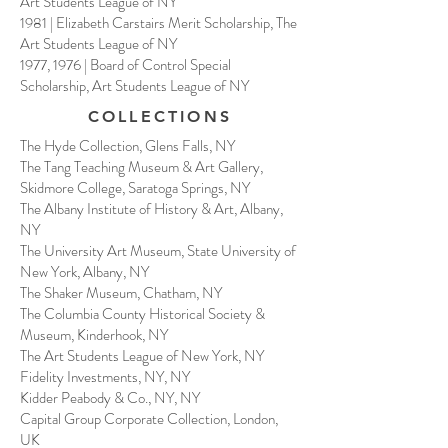
Art Students League of NY
1981 | Elizabeth Carstairs Merit Scholarship, The
Art Students League of NY
1977, 1976 | Board of Control Special
Scholarship, Art Students League of NY
COLLECTIONS
The Hyde Collection, Glens Falls, NY
The Tang Teaching Museum & Art Gallery,
Skidmore College, Saratoga Springs, NY
The Albany Institute of History & Art, Albany,
NY
The University Art Museum, State University of
New York, Albany, NY
The Shaker Museum, Chatham, NY
The Columbia County Historical Society &
Museum, Kinderhook, NY
The Art Students League of New York, NY
Fidelity Investments, NY, NY
Kidder Peabody & Co., NY, NY
Capital Group Corporate Collection, London,
UK