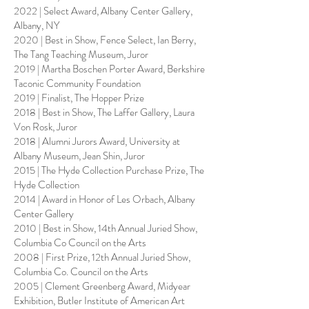
2022 | Select Award, Albany Center Gallery,
Albany, NY
2020 | Best in Show, Fence Select, Ian Berry,
The Tang Teaching Museum, Juror
2019 | Martha Boschen Porter Award, Berkshire
Taconic Community Foundation
2019 | Finalist, The Hopper Prize
2018 | Best in Show, The Laffer Gallery, Laura
Von Rosk, Juror
2018 | Alumni Jurors Award, University at
Albany Museum, Jean Shin, Juror
2015 | The Hyde Collection Purchase Prize, The
Hyde Collection
2014 | Award in Honor of Les Orbach, Albany
Center Gallery
2010 | Best in Show, 14th Annual Juried Show,
Columbia Co Council on the Arts
2008 | First Prize, 12th Annual Juried Show,
Columbia Co. Council on the Arts
2005 | Clement Greenberg Award, Midyear
Exhibition, Butler Institute of American Art