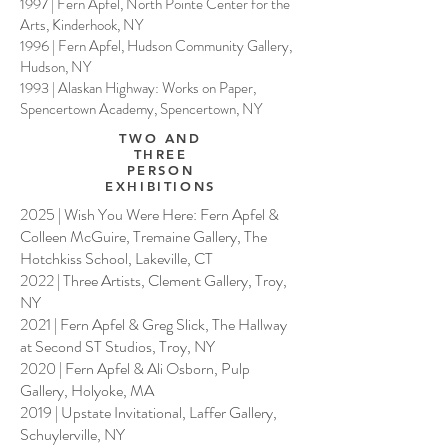
1997 | Fern Apfel, North Pointe Center for the
Arts, Kinderhook, NY
1996 | Fern Apfel, Hudson Community Gallery,
Hudson, NY
1993 | Alaskan Highway: Works on Paper,
Spencertown Academy, Spencertown, NY
TWO AND
THREE
PERSON
EXHIBITIONS
2025 | Wish You Were Here: Fern Apfel &
Colleen McGuire, Tremaine Gallery, The
Hotchkiss School, Lakeville, CT
2022 | Three Artists, Clement Gallery, Troy,
NY
2021 | Fern Apfel & Greg Slick, The Hallway
at Second ST Studios, Troy, NY
2020 | Fern Apfel & Ali Osborn, Pulp
Gallery, Holyoke, MA
2019 | Upstate Invitational, Laffer Gallery,
Schuylerville, NY