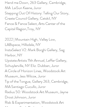
Hand me Down, 263 Gallery, Cambridge,
MA LaiSun Keane, Juror
Stepping Out Of History: Telling Our Story,
Create Council Gallery, Catskil, NY
Fence & Fence Select, Arts Center of the
Capital Region,Troy, NY
2022 | Mountain High, Valley Low,
LABspace, Hillsdale, NY
InstaSelect V2: Mark Borghi Gallery, Sag
Harbor, NY
Upstate Artists 11th Annual, Laffer Gallery,
Schuylerville, NY Eliz. Dubben, Juror
A Circle of Horizon Lines, Woodstock Art
Museum, Jess Wilcox, Juror
Tip of the Tongue, Gallery 263, Cambridge,
MA Santiago Cucullo, Juror
Radius 50: Woodstock Art Museum, Jayne
Drost Johnson, Juror
Risk & Experimentation, Woodstock Art