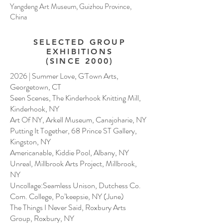
Yangdeng Art Museum, Guizhou Province,
China
SELECTED GROUP
EXHIBITIONS
(SINCE 2000)
2026 | Summer Love, G'Town Arts,
Georgetown, CT
Seen Scenes, The Kinderhook Knitting Mill,
Kinderhook, NY
Art Of NY, Arkell Museum, Canajoharie, NY
Putting It Together, 68 Prince ST Gallery,
Kingston, NY
Americanable, Kiddie Pool, Albany, NY
Unreal, Millbrook Arts Project, Millbrook,
NY
Uncollage:Seamless Unison, Dutchess Co.
Com. College, Po’keepsie, NY (June)
The Things I Never Said, Roxbury Arts
Group, Roxbury, NY