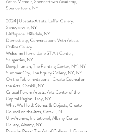
Art as Memoir, Spencertown Academy,
Spencertown, NY
2024 | Upstate Artists, Laffer Gallery,
Schuylerville, NY
LABspace, Hillsdale, NY
Domesticity, Conversations With Artists
Online Gallery
Welcome Home, Jane ST Art Center,
Saugerties, NY
Being Human, The Painting Center, NY, NY
Summer City, The Equity Gallery, NY, NY
On the Table Invitational, Create Council on
the Arts, Catskill, NY
Critical Forum Artists, Arts Center of the
Capital Region, Troy, NY
What We Hold: Stories & Objects, Create
Council on the Arts, Catskill, N
Un-Archive, Invitational, Albany Center
Gallery, Albany, NY
Piece by Piece: The Art of Collage, J. Gernon