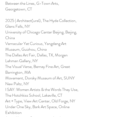
Between the Lines, G-Town Arts,
Georgetown, CT
2025 | Architect(ural), The Hyde Collection,
Glens Falls, NY
University of Chicago Center Beijing, Beijing,
China
Vernacular Yet Curious, Yangdeng Art
Museum, Guizhou, China
The Dallas Art Fair, Dallas, TX, Morgan
Lehman Gallery, NY
The Visual Verse, Bernay Fine Art, Great
Barrington, MA
Movement, Dorsky Museum of Art, SUNY
New Paltz, NY
I SAY: Women Artists & the Words They Use,
The Hotchkiss School, Lakeville, CT
Art + Type, View Art Center, Old Forge, NY
Under One Sky, Bark Art Space, Online
Exhibition