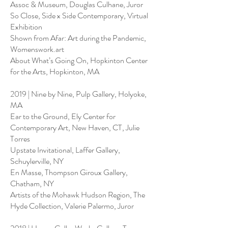
Assoc & Museum, Douglas Culhane, Juror
So Close, Side x Side Contemporary, Virtual
Exhibition
Shown from Afar: Art during the Pandemic,
Womenswork.art
About What’s Going On, Hopkinton Center
for the Arts, Hopkinton, MA
2019 | Nine by Nine, Pulp Gallery, Holyoke,
MA
Ear to the Ground, Ely Center for
Contemporary Art, New Haven, CT, Julie
Torres
Upstate Invitational, Laffer Gallery,
Schuylerville, NY
En Masse, Thompson Giroux Gallery,
Chatham, NY
Artists of the Mohawk Hudson Region, The
Hyde Collection, Valerie Palermo, Juror