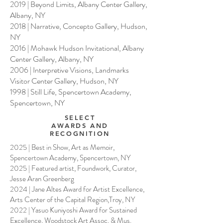
2019 | Beyond Limits, Albany Center Gallery,
Albany, NY
2018 | Narrative, Concepto Gallery, Hudson,
NY
2016 | Mohawk Hudson Invitational, Albany
Center Gallery, Albany, NY
2006 | Interpretive Visions, Landmarks
Visitor Center Gallery, Hudson, NY
1998 | Still Life, Spencertown Academy,
Spencertown, NY
SELECT
AWARDS AND
RECOGNITION
2025 | Best in Show, Art as Memoir,
Spencertown Academy, Spencertown, NY
2025 | Featured artist, Foundwork, Curator,
Jesse Aran Greenberg
2024 | Jane Altes Award for Artist Excellence,
Arts Center of the Capital Region,Troy, NY
2022 | Yasuo Kuniyoshi Award for Sustained
Excellence, Woodstock Art Assoc. & Mus.