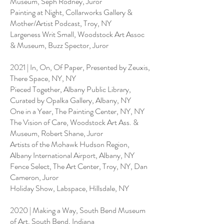
Museum, Seph Rodney, Juror
Painting at Night, Collarworks Gallery &
Mother/Artist Podcast, Troy, NY
Largeness Writ Small, Woodstock Art Assoc
& Museum, Buzz Spector, Juror
2021 | In, On, Of Paper, Presented by Zeuxis,
There Space, NY, NY
Pieced Together, Albany Public Library,
Curated by Opalka Gallery, Albany, NY
One in a Year, The Painting Center, NY, NY
The Vision of Care, Woodstock Art Ass. &
Museum, Robert Shane, Juror
Artists of the Mohawk Hudson Region,
Albany International Airport, Albany, NY
Fence Select, The Art Center, Troy, NY, Dan
Cameron, Juror
Holiday Show, Labspace, Hillsdale, NY
2020 | Making a Way, South Bend Museum
of Art, South Bend, Indiana