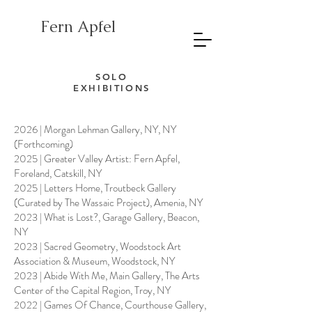
Fern Apfel
SOLO
EXHIBITIONS
2026 | Morgan Lehman Gallery, NY, NY
(Forthcoming)
2025 | Greater Valley Artist: Fern Apfel,
Foreland, Catskill, NY
2025 | Letters Home, Troutbeck Gallery
(Curated by The Wassaic Project), Amenia, NY
2023 | What is Lost?, Garage Gallery, Beacon,
NY
2023 | Sacred Geometry, Woodstock Art
Association & Museum, Woodstock, NY
2023 | Abide With Me, Main Gallery, The Arts
Center of the Capital Region, Troy, NY
2022 | Games Of Chance, Courthouse Gallery,