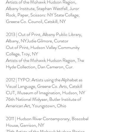
Artists of the Mohawk Hudson Region,
Albany Institute, Stephen Westfall, Juror
Rock, Paper, Scissors: NY State Collage,
Greene Co. Council, Catskill, NY
2013 | Out of Print, Albany Public Library,
Albany, NYJudie Gilmore, Curator
Out of Print, Hudson Valley Community
College, Troy, NY
Artists of the Mohawk Hudson Region, The
Hyde Collection, Dan Cameron, Cur.
2012 | TYPO: Artists using the Alphabet as
Visual Language, Greene Co. Arts, Catskill
CUT, Museum of Imagination, Hudson, NY
76th National Midyear, Butler Institute of
American Art, Youngstown, Ohio
2011 | Hudson River Contemporary, Boscobel
House, Garrison, NY
75th Artists of the Mohawk Hudson Region,