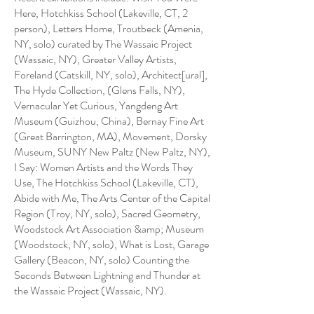
Here, Hotchkiss School (Lakeville, CT, 2
person), Letters Home, Troutbeck (Amenia,
NY, solo) curated by The Wassaic Project
(Wassaic, NY), Greater Valley Artists,
Foreland (Catskill, NY, solo), Architect[ural],
The Hyde Collection, (Glens Falls, NY),
Vernacular Yet Curious, Yangdeng Art
Museum (Guizhou, China), Bernay Fine Art
(Great Barrington, MA), Movement, Dorsky
Museum, SUNY New Paltz (New Paltz, NY),
I Say: Women Artists and the Words They
Use, The Hotchkiss School (Lakeville, CT),
Abide with Me, The Arts Center of the Capital
Region (Troy, NY, solo), Sacred Geometry,
Woodstock Art Association &amp; Museum
(Woodstock, NY, solo), What is Lost, Garage
Gallery (Beacon, NY, solo) Counting the
Seconds Between Lightning and Thunder at
the Wassaic Project (Wassaic, NY).