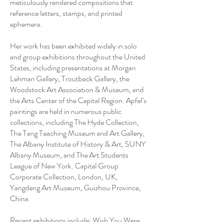
meticulously rendered compositions that
reference letters, stamps, and printed
ephemera.
Her work has been exhibited widely in solo
and group exhibitions throughout the United
States, including presentations at Morgan
Lehman Gallery, Troutbeck Gallery, the
Woodstock Art Association & Museum, and
the Arts Center of the Capital Region. Apfel’s
paintings are held in numerous public
collections, including The Hyde Collection,
The Tang Teaching Museum and Art Gallery,
The Albany Institute of History & Art, SUNY
Albany Museum, and The Art Students
League of New York. Capital Group
Corporate Collection, London, UK,
Yangdeng Art Museum, Guizhou Province,
China.
Recent exhibitions include: Wish You Were