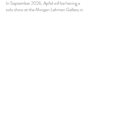
In September 2026, Apfel will be having a
solo show at the Morgan Lehman Gallery in
NY.