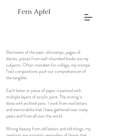
Fern Apfel
Remnants of the past: old stamps, pages of
diaries, pieces from well-thumbed books are my
subjects. Often mistaken for collage, my trompe
l’oeil compositions push our comprehension of
the tangible.
Each letter or piece of paper is painted with
multiple layers of acrylic paint. The writing is
done with archival pens. I work from real letters
and memorabilia that I have gathered over many
years and from all over the world.
Mining beauty from old letters and old things, my
paintings are nostalgic reminders of things that