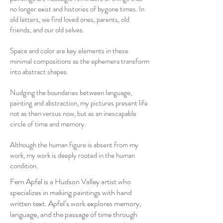
no longer exist and histories of bygone times. In
old letters, we find loved ones, parents, old
friends, and our old selves.
Space and color are key elements in these
minimal compositions as the ephemera transform
into abstract shapes.
Nudging the boundaries between language,
painting and abstraction, my pictures present life
not as then versus now, but as an inescapable
circle of time and memory.
Although the human figure is absent from my
work, my work is deeply rooted in the human
condition.
Fern Apfel is a Hudson Valley artist who
specializes in making paintings with hand
written text. Apfel’s work explores memory,
language, and the passage of time through