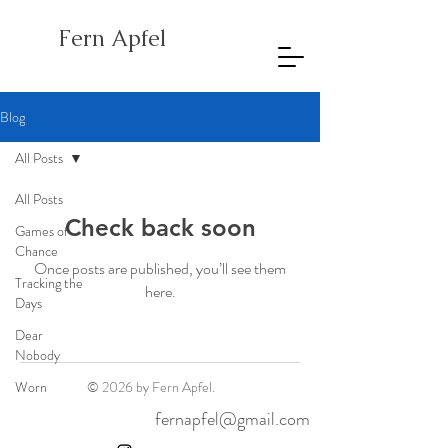
Fern Apfel
Blog
All Posts
All Posts
Check back soon
Games of
Chance
Once posts are published, you’ll see them
Tracking the
here.
Days
Dear
Nobody
Worn
© 2026 by Fern Apfel.
fernapfel@gmail.com