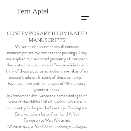
Fern Apfel
CONTEMPORARY ILLUMINATED
MANUSCRIPTS
My series of contemporary illuminated
manuscripts are my most recent paintings. They
are inspired by the sacred geometry of European
illuminated manuscripts and Persian miniatures. I
think of these pictures as modern re-makes of an
ancient tradition. In some of these paintings, I
have taken the text from pages of 19th century
grammar books.
In
Remember Me
I wrote the names and ages of
some of the children killed in school violence in
our country in the past half century.
Rocking the
Elms in
cludes a letter from Lord Alfred
Tennyson to Walt Whitman.
All the writing is hand done - nothing is collaged.